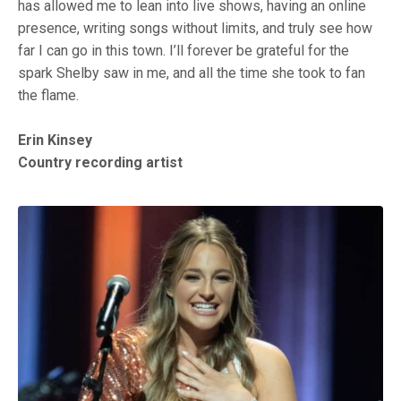
has allowed me to lean into live shows, having an online
presence, writing songs without limits, and truly see how
far I can go in this town. I’ll forever be grateful for the
spark Shelby saw in me, and all the time she took to fan
the flame.
Erin Kinsey
Country recording artist