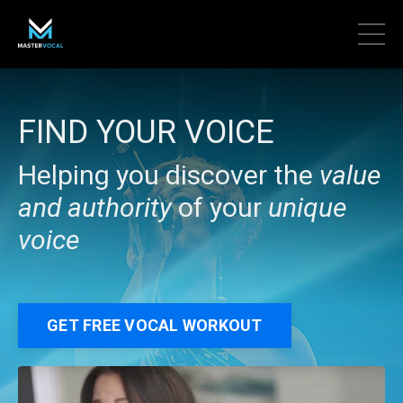
FIND YOUR VOICE
Helping you discover the
value
and authority
of your
unique
voice
GET FREE VOCAL WORKOUT