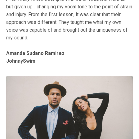
but given up... changing my vocal tone to the point of strain
and injury. From the first lesson, it was clear that their
approach was different. They taught me what my own
voice was capable of and brought out the uniqueness of
my sound.
Amanda Sudano Ramirez
JohnnySwim