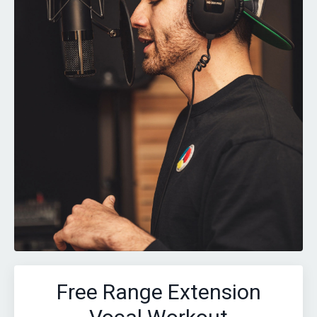
Free Range Extension