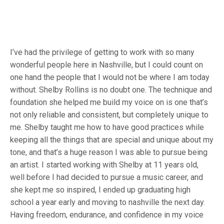
I’ve had the privilege of getting to work with so many
wonderful people here in Nashville, but I could count on
one hand the people that I would not be where I am today
without. Shelby Rollins is no doubt one. The technique and
foundation she helped me build my voice on is one that’s
not only reliable and consistent, but completely unique to
me. Shelby taught me how to have good practices while
keeping all the things that are special and unique about my
tone, and that’s a huge reason I was able to pursue being
an artist. I started working with Shelby at 11 years old,
well before I had decided to pursue a music career, and
she kept me so inspired, I ended up graduating high
school a year early and moving to nashville the next day.
Having freedom, endurance, and confidence in my voice