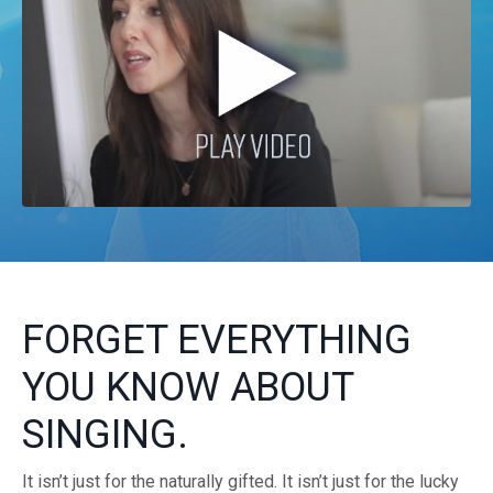
FORGET EVERYTHING
YOU KNOW ABOUT
SINGING.
It isn’t just for the naturally gifted. It isn’t just for the lucky