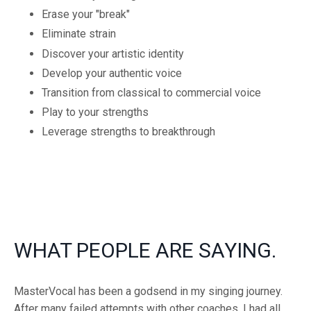
Erase your "break"
Eliminate strain
Discover your artistic identity
Develop your authentic voice
Transition from classical to commercial voice
Play to your strengths
Leverage strengths to breakthrough
WHAT PEOPLE ARE SAYING.
MasterVocal has been a godsend in my singing journey.
After many failed attempts with other coaches, I had all