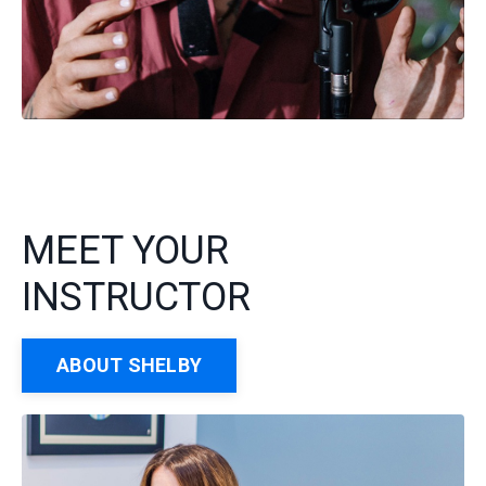
MEET YOUR
INSTRUCTOR
ABOUT SHELBY