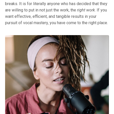
breaks. It is for literally anyone who has decided that they
are willing to put in not just the work, the
right work
. If you
want effective, efficient, and tangible results in your
pursuit of vocal mastery, you have come to the right place.