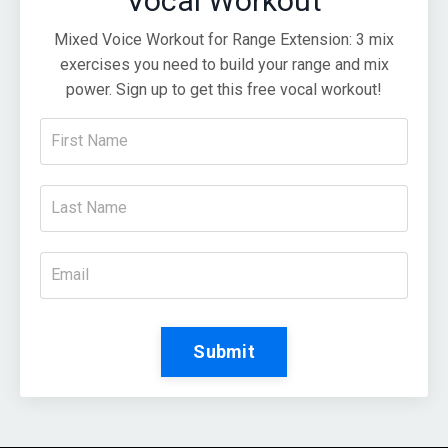
Vocal Workout
Mixed Voice Workout for Range Extension: 3 mix
exercises you need to build your range and mix
power. Sign up to get this free vocal workout!
Submit