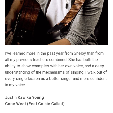
I've learned more in the past year from Shelby than from
all my previous teachers combined. She has both the
ability to show examples with her own voice, and a deep
understanding of the mechanisms of singing. I walk out of
every single lesson as a better singer and more confident
in my voice.
Justin Kawika Young
Gone West (Feat Colbie Callait)