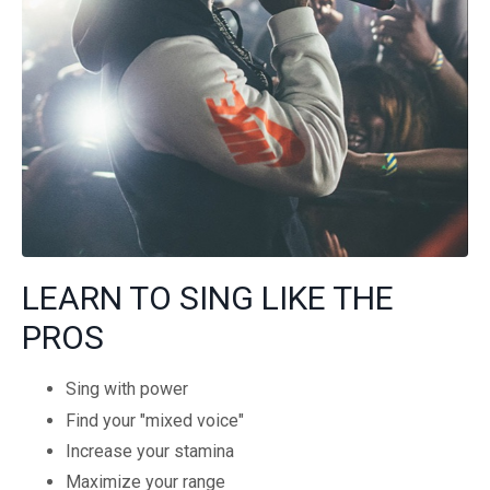
LEARN TO SING LIKE THE
PROS
Sing with power
Find your "mixed voice"
Increase your stamina
Maximize your range